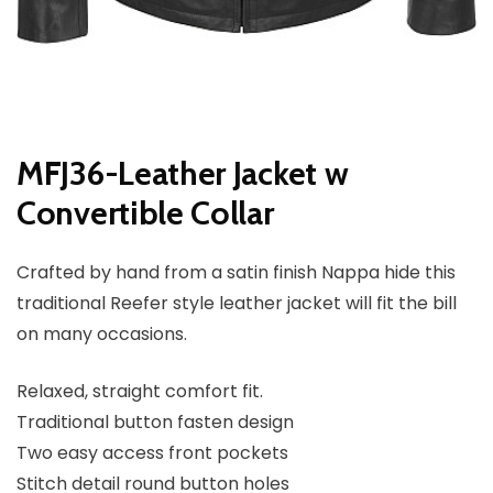
MFJ36-Leather Jacket w
Convertible Collar
Crafted by hand from a satin finish Nappa hide this
traditional Reefer style leather jacket will fit the bill
on many occasions.
Relaxed, straight comfort fit.
Traditional button fasten design
Two easy access front pockets
Stitch detail round button holes