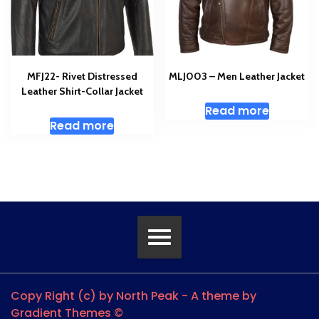
MFJ22- Rivet Distressed
MLJ003 – Men Leather Jacket
Leather Shirt-Collar Jacket
Read more
Read more
Copy Right (c) by North Peak - A theme by
Gradient Themes ©