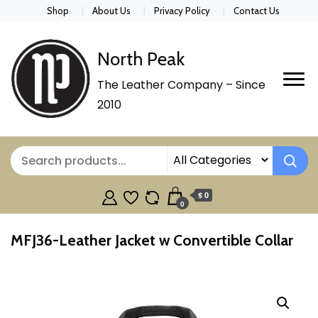
Shop
About Us
Privacy Policy
Contact Us
North Peak
The Leather Company – Since
2010
$ 0
0
MFJ36-Leather Jacket w Convertible Collar