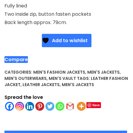
Fully lined
Two inside zip, button fasten pockets
Back length approx. 79cm.
Add to wishlist
Compare
CATEGORIES:
MEN'S FASHION JACKETS
,
MEN'S JACKETS
,
MEN'S OUTERWEARS
,
MEN'S VAULT
TAGS:
LEATHER FASHION
JACKET
,
LEATHER JACKETS
,
MEN'S JACKETS
Spread the love
Save