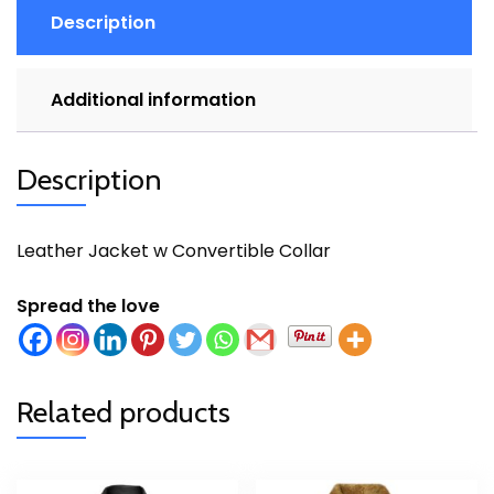
Description
Additional information
Description
Leather Jacket w Convertible Collar
Spread the love
Related products