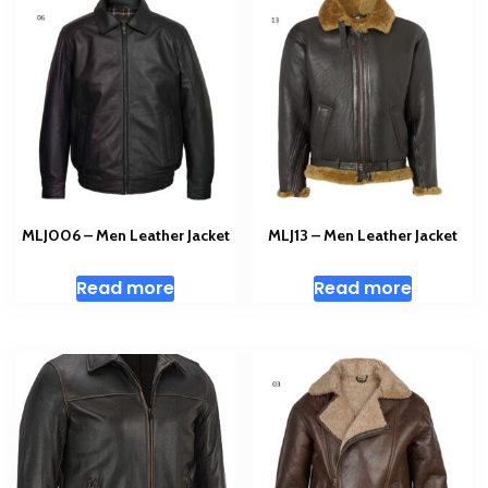
MLJ006 – Men Leather Jacket
MLJ13 – Men Leather Jacket
Read more
Read more