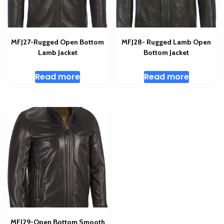
MFJ27-Rugged Open Bottom
MFJ28- Rugged Lamb Open
Lamb Jacket
Bottom Jacket
Read more
Read more
MFJ29-Open Bottom Smooth