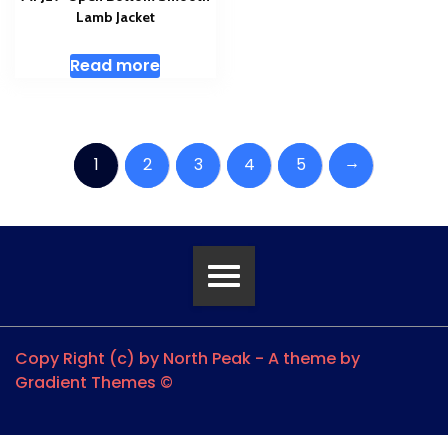
Lamb Jacket
Read more
→
1
2
3
4
5
Copy Right (c) by North Peak - A theme by
Gradient Themes ©