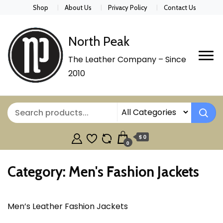
Shop
About Us
Privacy Policy
Contact Us
North Peak
The Leather Company – Since
2010
$ 0
0
Category:
Men's Fashion Jackets
Men’s Leather Fashion Jackets