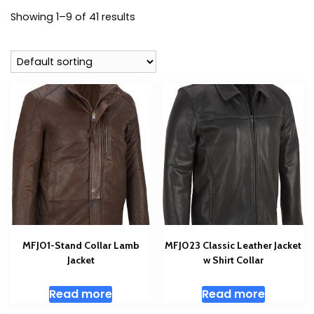
Showing 1–9 of 41 results
MFJ01-Stand Collar Lamb
MFJ023 Classic Leather Jacket
Jacket
w Shirt Collar
Read more
Read more