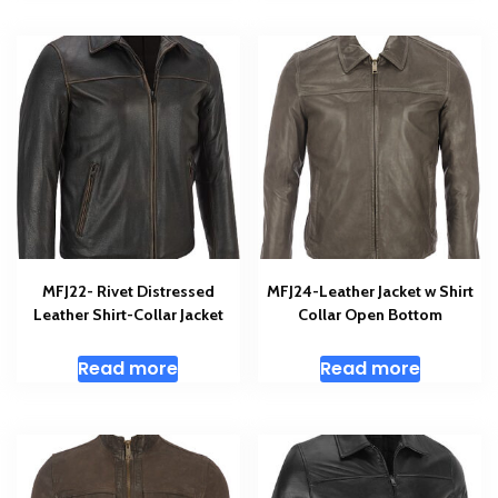
MFJ22- Rivet Distressed
MFJ24-Leather Jacket w Shirt
Leather Shirt-Collar Jacket
Collar Open Bottom
Read more
Read more