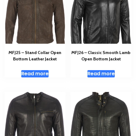
MFJ25 – Stand Collar Open
MFJ26 – Classic Smooth Lamb
Bottom Leather Jacket
Open Bottom Jacket
Read more
Read more