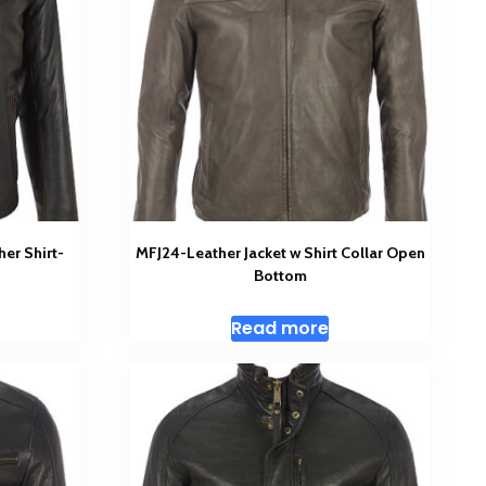
her Shirt-
MFJ24-Leather Jacket w Shirt Collar Open
Bottom
Read more