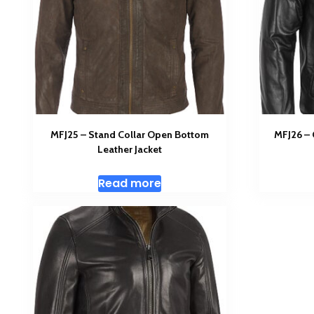
MFJ25 – Stand Collar Open Bottom
MFJ26 –
Leather Jacket
Read more