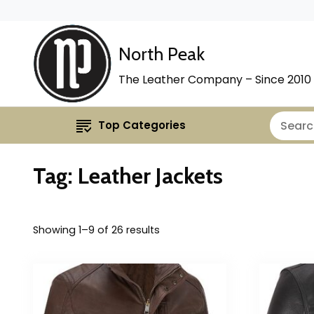
North Peak
The Leather Company – Since 2010
Top Categories
Tag:
Leather Jackets
Showing 1–9 of 26 results