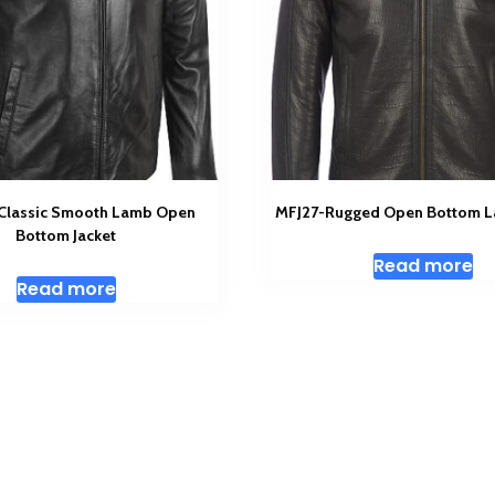
 Classic Smooth Lamb Open
MFJ27-Rugged Open Bottom L
Bottom Jacket
Read more
Read more