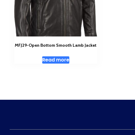
MFJ29-Open Bottom Smooth Lamb Jacket
Read more