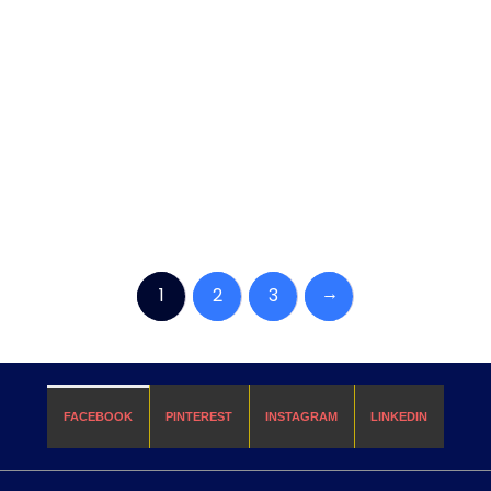
→
1
2
3
FACEBOOK
PINTEREST
INSTAGRAM
LINKEDIN