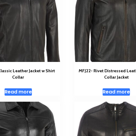
assic Leather Jacket w Shirt
MFJ22- Rivet Distressed Leat
Collar
Collar Jacket
Read more
Read more