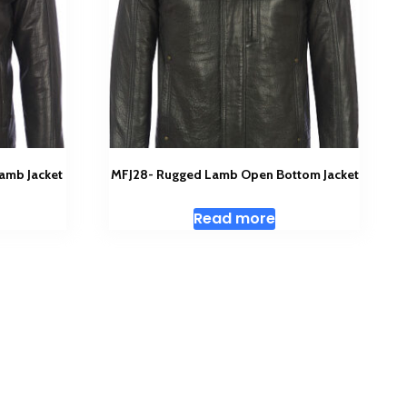
amb Jacket
MFJ28- Rugged Lamb Open Bottom Jacket
Read more