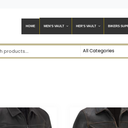
HOME
MEN'S VAULT
HER'S VAULT
BIKERS SUP