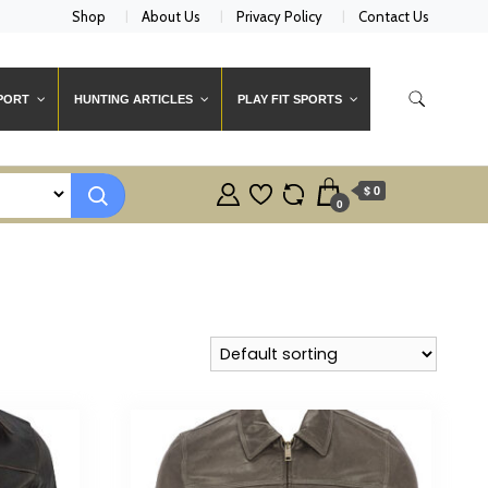
Shop
About Us
Privacy Policy
Contact Us
PORT
HUNTING ARTICLES
PLAY FIT SPORTS
$ 0
0