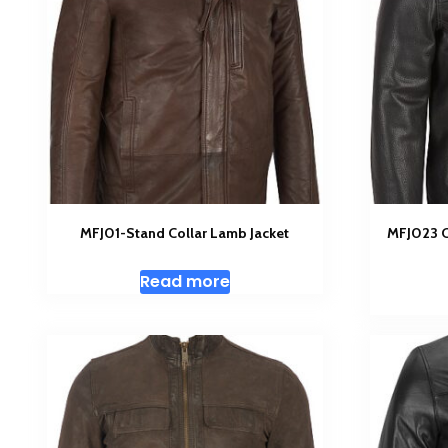
MFJ01-Stand Collar Lamb Jacket
MFJ023 Cl
Read more