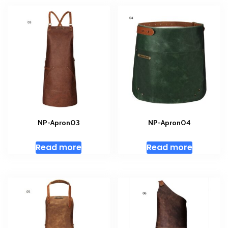
NP-Apron03
NP-Apron04
Read more
Read more