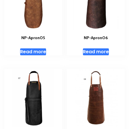
NP-Apron05
NP-Apron06
Read more
Read more