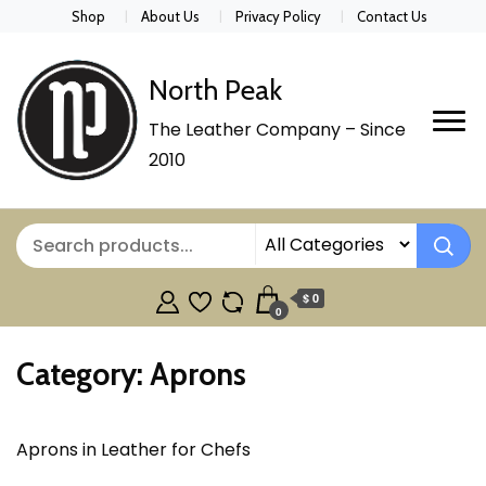
Shop
About Us
Privacy Policy
Contact Us
North Peak
The Leather Company – Since
2010
$ 0
0
Category:
Aprons
Aprons in Leather for Chefs