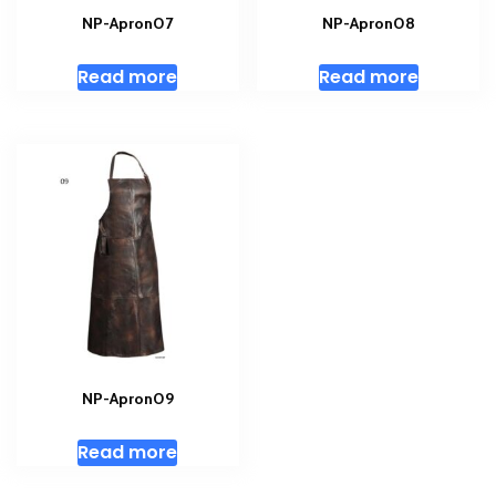
NP-Apron07
NP-Apron08
Read more
Read more
NP-Apron09
Read more