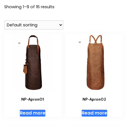
Showing 1–9 of 16 results
NP-Apron01
NP-Apron02
Read more
Read more