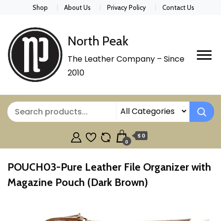
Shop
About Us
Privacy Policy
Contact Us
North Peak
The Leather Company – Since
2010
$ 0
0
POUCH03-Pure Leather File Organizer with
Magazine Pouch (Dark Brown)