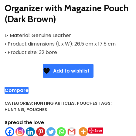
Organizer with Magazine Pouch
(Dark Brown)
L• Material: Genuine Leather
• Product dimensions (L x W): 26.5 cm x 17.5 cm
• Product size: 32 bore
Add to wishlist
Compare
CATEGORIES:
HUNTING ARTICLES
,
POUCHES
TAGS:
HUNTING
,
POUCHES
Spread the love
Save