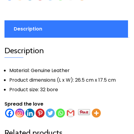
Description
Description
Material: Genuine Leather
Product dimensions (L x W): 26.5 cm x 17.5 cm
Product size: 32 bore
Spread the love
Related products