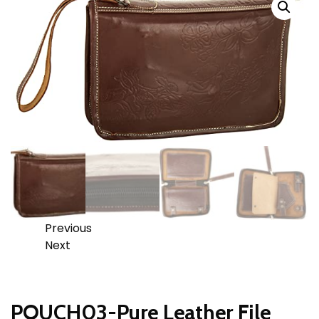
Previous
Next
POUCH03-Pure Leather File