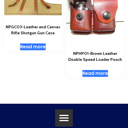
NPGC03-Leather and Canvas
Rifle Shotgun Gun Case
Read more
NPHP01-Brown Leather
Double Speed Loader Pouch
Read more