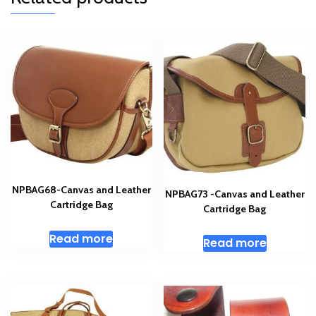
NPBAG68-Canvas and Leather
NPBAG73 -Canvas and Leather
Cartridge Bag
Cartridge Bag
Read more
Read more