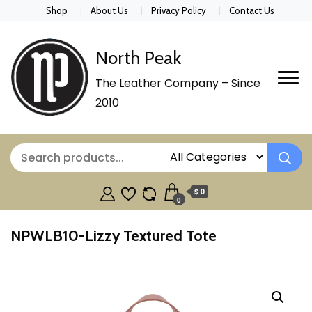
Shop
About Us
Privacy Policy
Contact Us
North Peak
The Leather Company – Since
2010
$ 0
0
NPWLB10-Lizzy Textured Tote