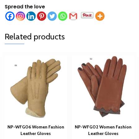
Spread the love
Related products
NP-WFG06 Women Fashion
NP-WFG02 Women Fashion
Leather Gloves
Leather Gloves