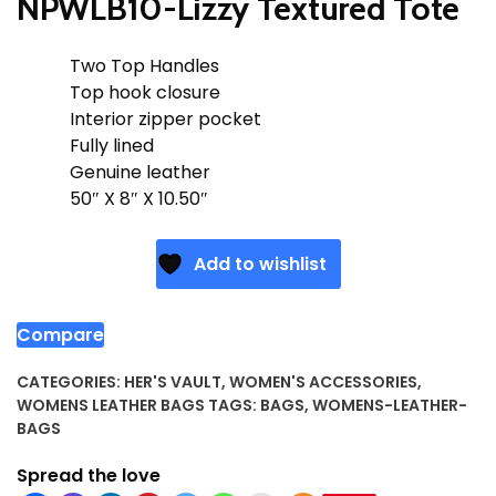
NPWLB10-Lizzy Textured Tote
Two Top Handles
Top hook closure
Interior zipper pocket
Fully lined
Genuine leather
50″ X 8″ X 10.50″
Add to wishlist
Compare
CATEGORIES:
HER'S VAULT
,
WOMEN'S ACCESSORIES
,
WOMENS LEATHER BAGS
TAGS:
BAGS
,
WOMENS-LEATHER-
BAGS
Spread the love