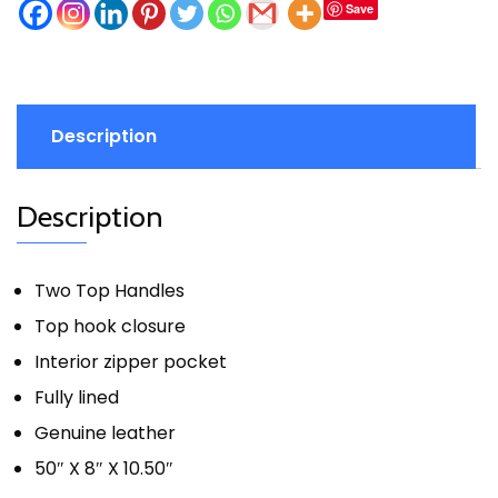
Save
Description
Description
Two Top Handles
Top hook closure
Interior zipper pocket
Fully lined
Genuine leather
50″ X 8″ X 10.50″