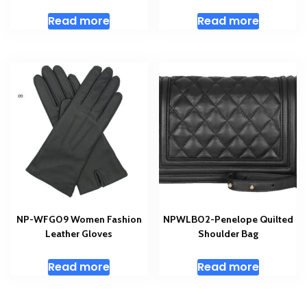
Read more
Read more
NP-WFG09 Women Fashion
NPWLB02-Penelope Quilted
Leather Gloves
Shoulder Bag
Read more
Read more