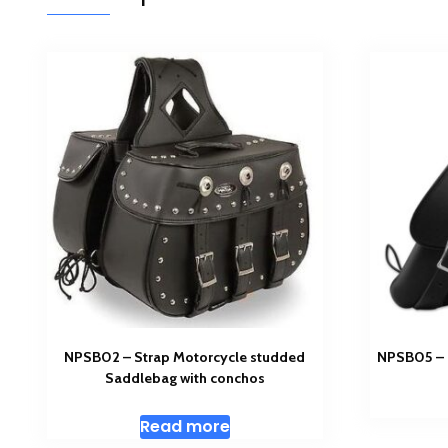
NPSB02 – Strap Motorcycle studded
NPSB05 – 
Saddlebag with conchos
Read more