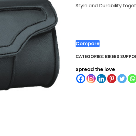
Style and Durability toge
Compare
CATEGORIES:
BIKERS SUPPO
Spread the love