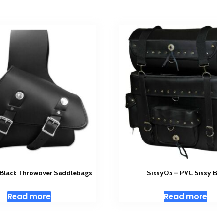
Black Throwover Saddlebags
Sissy05 – PVC Sissy 
Read more
Read more