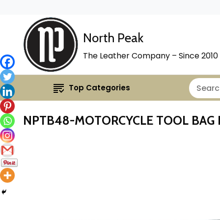
North Peak
The Leather Company – Since 2010
Top Categories
NPTB48-MOTORCYCLE TOOL BAG 