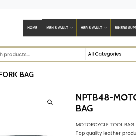
HOME
MEN'S VAULT
HER'S VAULT
BIKERS SUP
FORK BAG
NPTB48-MOTO
BAG
MOTORCYCLE TOOL BAG 
Top quality leather prod