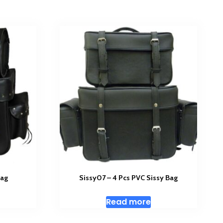
Bag
Sissy07 – 4 Pcs PVC Sissy Bag
Read more