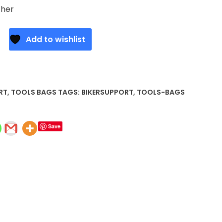
ther
Add to wishlist
RT
,
TOOLS BAGS
TAGS:
BIKERSUPPORT
,
TOOLS-BAGS
Save