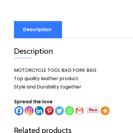
Description
Description
MOTORCYCLE TOOL BAG FORK BAG
Top quality leather product
Style and Durability together
Spread the love
Related products