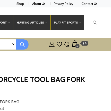
Shop
About Us
Privacy Policy
Contact Us
PORT
HUNTING ARTICLES
PLAY FIT SPORTS
$ 0
0
RCYCLE TOOL BAG FORK
FORK BAG
uct