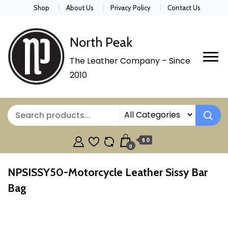
Shop
About Us
Privacy Policy
Contact Us
North Peak
The Leather Company – Since
2010
$ 0
0
NPSISSY50-Motorcycle Leather Sissy Bar
Bag