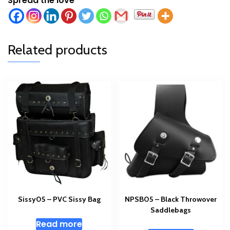
Spread the love
Related products
Sissy05 – PVC Sissy Bag
NPSB05 – Black Throwover
Saddlebags
Read more