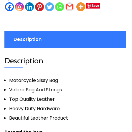
Save
Description
Description
Motorcycle Sissy Bag
Velcro Bag And Strings
Top Quality Leather
Heavy Duty Hardware
Beautiful Leather Product