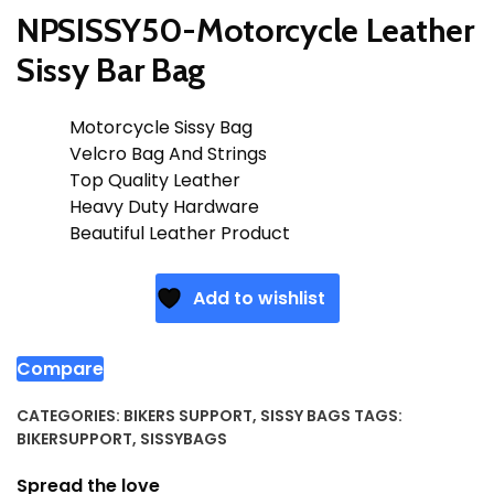
NPSISSY50-Motorcycle Leather
Sissy Bar Bag
Motorcycle Sissy Bag
Velcro Bag And Strings
Top Quality Leather
Heavy Duty Hardware
Beautiful Leather Product
Add to wishlist
Compare
CATEGORIES:
BIKERS SUPPORT
,
SISSY BAGS
TAGS:
BIKERSUPPORT
,
SISSYBAGS
Spread the love