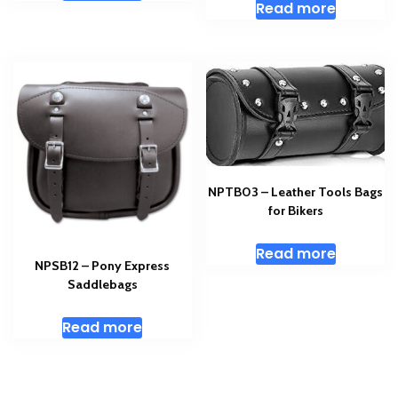
Read more
NPTB03 – Leather Tools Bags
for Bikers
Read more
NPSB12 – Pony Express
Saddlebags
Read more