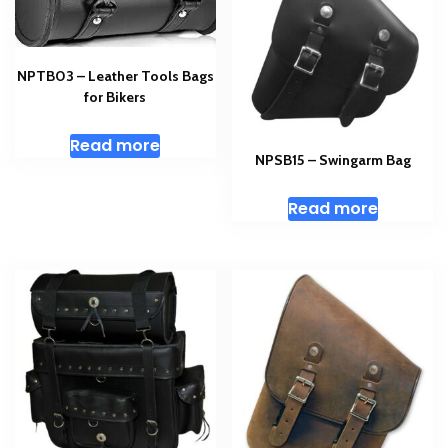
NPTB03 – Leather Tools Bags
for Bikers
Read more
NPSB15 – Swingarm Bag
Read more