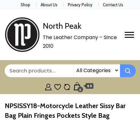
Shop
About Us
Privacy Policy
Contact Us
North Peak
The Leather Company – Since
2010
$ 0
0
NPSISSY18-Motorcycle Leather Sissy Bar
Bag Plain Fringes Pockets Style Bag