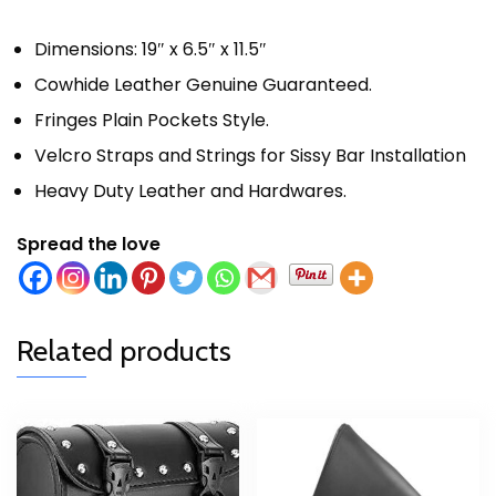
Dimensions: 19″ x 6.5″ x 11.5″
Cowhide Leather Genuine Guaranteed.
Fringes Plain Pockets Style.
Velcro Straps and Strings for Sissy Bar Installation
Heavy Duty Leather and Hardwares.
Spread the love
Related products