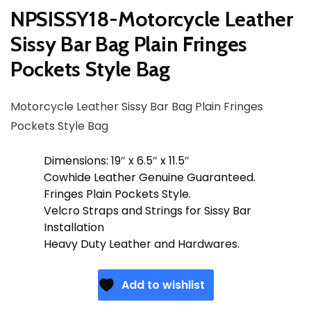
NPSISSY18-Motorcycle Leather
Sissy Bar Bag Plain Fringes
Pockets Style Bag
Motorcycle Leather Sissy Bar Bag Plain Fringes
Pockets Style Bag
Dimensions: 19″ x 6.5″ x 11.5″
Cowhide Leather Genuine Guaranteed.
Fringes Plain Pockets Style.
Velcro Straps and Strings for Sissy Bar
Installation
Heavy Duty Leather and Hardwares.
Add to wishlist