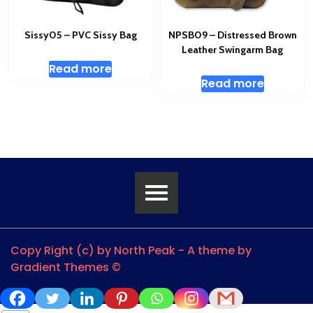
Sissy05 – PVC Sissy Bag
NPSB09 – Distressed Brown
Leather Swingarm Bag
Read more
Read more
Copy Right (c) by North Peak - A theme by
Gradient Themes ©