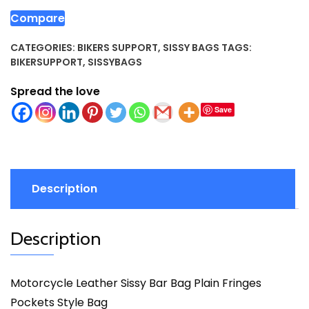
Compare
CATEGORIES:
BIKERS SUPPORT
,
SISSY BAGS
TAGS:
BIKERSUPPORT
,
SISSYBAGS
Spread the love
Save
Description
Description
Motorcycle Leather Sissy Bar Bag Plain Fringes
Pockets Style Bag