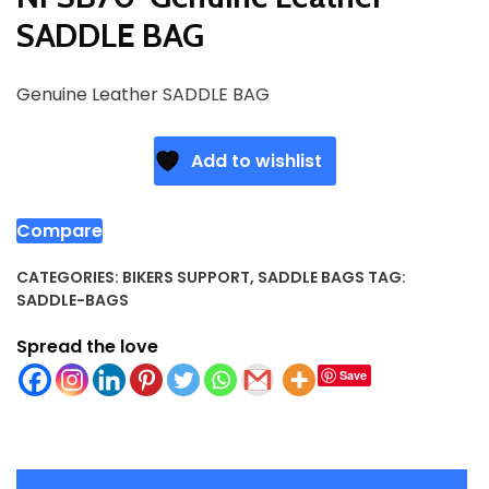
SADDLE BAG
Genuine Leather SADDLE BAG
Add to wishlist
Compare
CATEGORIES:
BIKERS SUPPORT
,
SADDLE BAGS
TAG:
SADDLE-BAGS
Spread the love
Save