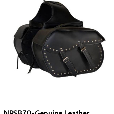
NPSB70-Genuine Leather