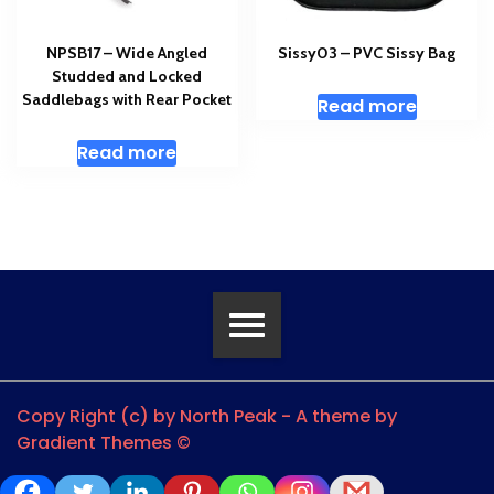
NPSB17 – Wide Angled
Sissy03 – PVC Sissy Bag
Studded and Locked
Saddlebags with Rear Pocket
Read more
Read more
Copy Right (c) by North Peak - A theme by
Gradient Themes ©