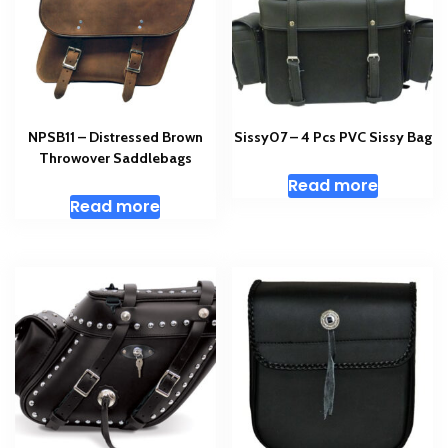
NPSB11 – Distressed Brown
Sissy07 – 4 Pcs PVC Sissy Bag
Throwover Saddlebags
Read more
Read more