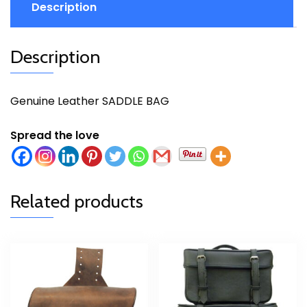
Description
Description
Genuine Leather SADDLE BAG
Spread the love
Related products