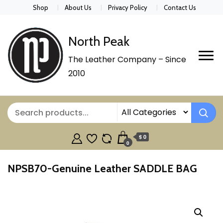
Shop
About Us
Privacy Policy
Contact Us
North Peak
The Leather Company – Since
2010
$ 0
0
NPSB70-Genuine Leather SADDLE BAG