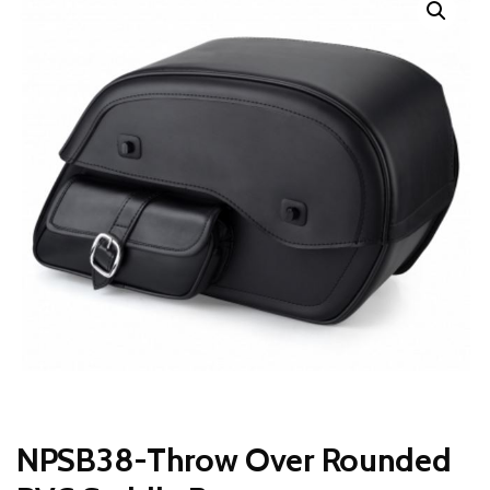
NPSB38-Throw Over Rounded