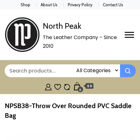
Shop
About Us
Privacy Policy
Contact Us
North Peak
The Leather Company – Since
2010
$ 0
0
NPSB38-Throw Over Rounded PVC Saddle
Bag