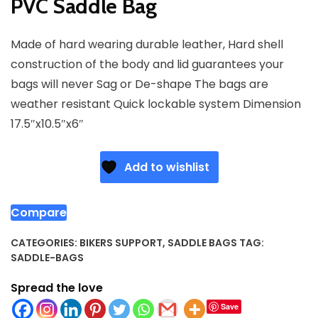
PVC Saddle Bag
Made of hard wearing durable leather, Hard shell
construction of the body and lid guarantees your
bags will never Sag or De-shape The bags are
weather resistant Quick lockable system Dimension
17.5″x10.5″x6″
Add to wishlist
Compare
CATEGORIES:
BIKERS SUPPORT
,
SADDLE BAGS
TAG:
SADDLE-BAGS
Spread the love
Save