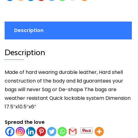
Description
Description
Made of hard wearing durable leather, Hard shell
construction of the body and lid guarantees your
bags will never Sag or De-shape The bags are
weather resistant Quick lockable system Dimension
17.5″x10.5″x6″
Spread the love