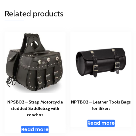
Related products
NPSB02 – Strap Motorcycle
NPTB02 – Leather Tools Bags
studded Saddlebag with
for Bikers
conchos
Read more
Read more