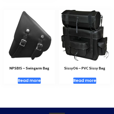
NPSB15 – Swingarm Bag
Sissy06 – PVC Sissy Bag
Read more
Read more