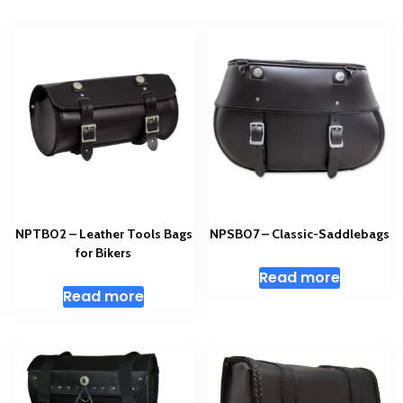
NPTB02 – Leather Tools Bags
NPSB07 – Classic-Saddlebags
for Bikers
Read more
Read more