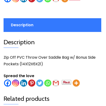
Description
Description
Zip Off PVC Throw Over Saddle Bag w/ Bonus Side
Pockets (14X12X6X21)
Spread the love
Related products