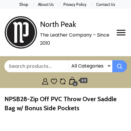
Shop
About Us
Privacy Policy
Contact Us
North Peak
The Leather Company – Since
2010
$ 0
0
NPSB28-Zip Off PVC Throw Over Saddle
Bag w/ Bonus Side Pockets