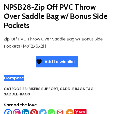
NPSB28-Zip Off PVC Throw
Over Saddle Bag w/ Bonus Side
Pockets
Zip Off PVC Throw Over Saddle Bag w/ Bonus Side
Pockets (14X12X6X21)
Add to wishlist
Compare
CATEGORIES:
BIKERS SUPPORT
,
SADDLE BAGS
TAG:
SADDLE-BAGS
Spread the love
Save