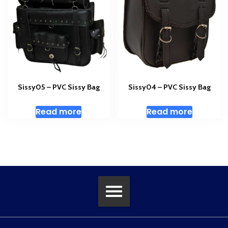
Sissy05 – PVC Sissy Bag
Sissy04 – PVC Sissy Bag
Read more
Read more