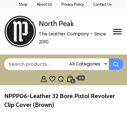
Shop
About Us
Privacy Policy
Contact Us
North Peak
The Leather Company – Since
2010
$ 0
0
NPPP06-Leather 32 Bore Pistol Revolver
Clip Cover (Brown)