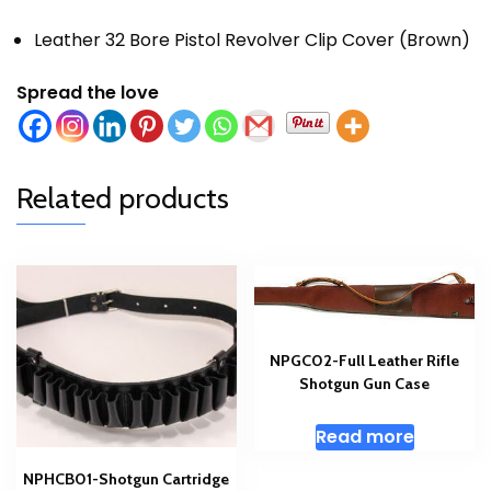
Leather 32 Bore Pistol Revolver Clip Cover (Brown)
Spread the love
Related products
NPGC02-Full Leather Rifle
Shotgun Gun Case
Read more
NPHCB01-Shotgun Cartridge