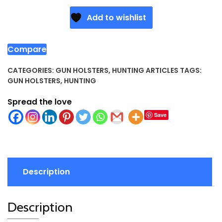
Add to wishlist
Compare
CATEGORIES:
GUN HOLSTERS
,
HUNTING ARTICLES
TAGS:
GUN HOLSTERS
,
HUNTING
Spread the love
Save
Description
Description