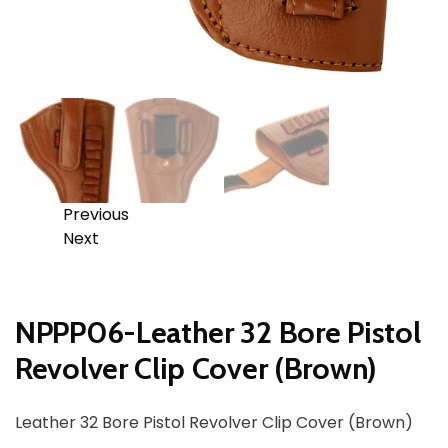
Previous
Next
NPPP06-Leather 32 Bore Pistol
Revolver Clip Cover (Brown)
Leather 32 Bore Pistol Revolver Clip Cover (Brown)