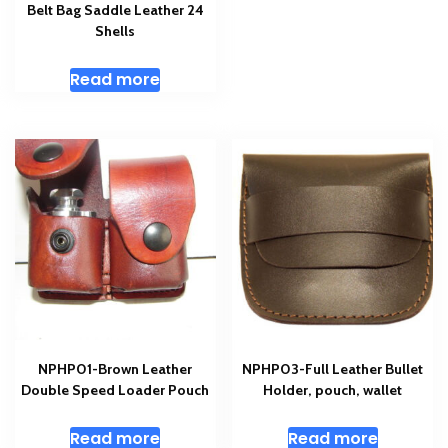
Belt Bag Saddle Leather 24
Shells
Read more
NPHP01-Brown Leather
NPHP03-Full Leather Bullet
Double Speed Loader Pouch
Holder, pouch, wallet
Read more
Read more