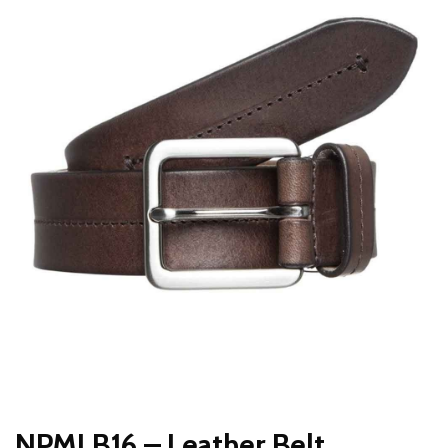
NPMLB16 – Leather Belt