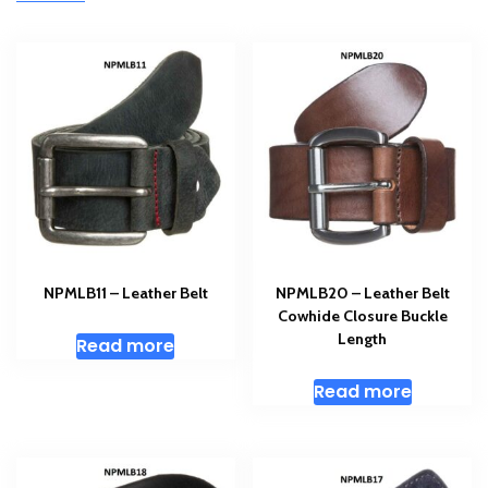
NPMLB11 – Leather Belt
NPMLB20 – Leather Belt
Cowhide Closure Buckle
Length
Read more
Read more