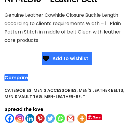
Genuine Leather Cowhide Closure Buckle Length
according to clients requirements Width – 1″ Plain
Pattern Stitch in middle of belt Clean with leather
care products
Add to wishlist
Compare
CATEGORIES:
MEN'S ACCESSORIES
,
MEN'S LEATHER BELTS
,
MEN'S VAULT
TAG:
MEN-LEATHER-BELT
Spread the love
Save