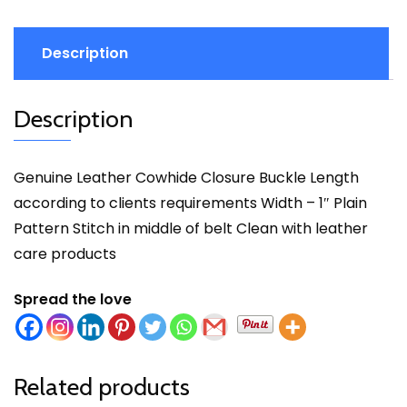
Description
Description
Genuine Leather Cowhide Closure Buckle Length
according to clients requirements Width – 1″ Plain
Pattern Stitch in middle of belt Clean with leather
care products
Spread the love
Related products