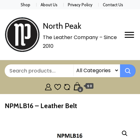
Shop
About Us
Privacy Policy
Contact Us
North Peak
The Leather Company – Since
2010
$ 0
0
NPMLB16 – Leather Belt