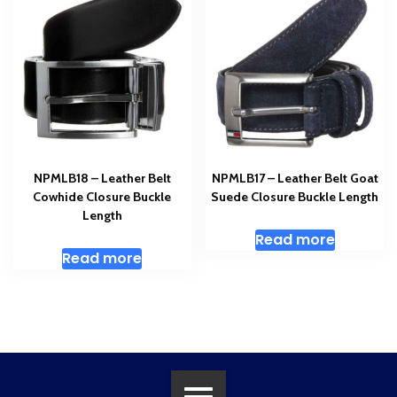
NPMLB18 – Leather Belt
NPMLB17 – Leather Belt Goat
Cowhide Closure Buckle
Suede Closure Buckle Length
Length
Read more
Read more