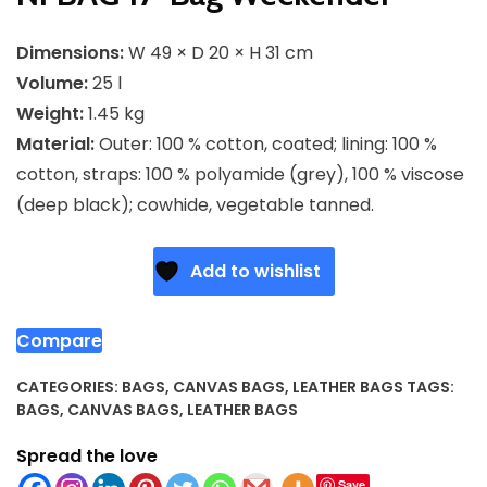
Dimensions:
W 49 × D 20 × H 31 cm
Volume:
25 l
Weight:
1.45 kg
Material:
Outer: 100 % cotton, coated; lining: 100 %
cotton, straps: 100 % polyamide (grey), 100 % viscose
(deep black); cowhide, vegetable tanned.
Add to wishlist
Compare
CATEGORIES:
BAGS
,
CANVAS BAGS
,
LEATHER BAGS
TAGS:
BAGS
,
CANVAS BAGS
,
LEATHER BAGS
Spread the love
Save