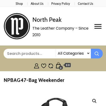
Shop
About Us
Privacy Policy
Contact Us
North Peak
The Leather Company – Since
2010
$ 0
0
NPBAG47-Bag Weekender