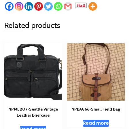
Related products
NPMLB07-Seattle Vintage
NPBAG66-Small Field Bag
Leather Briefcase
Read more