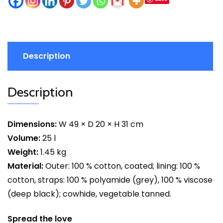
Description
Description
Dimensions:
W 49 × D 20 × H 31 cm
Volume:
25 l
Weight:
1.45 kg
Material:
Outer: 100 % cotton, coated; lining: 100 %
cotton, straps: 100 % polyamide (grey), 100 % viscose
(deep black); cowhide, vegetable tanned.
Spread the love