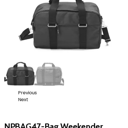
Previous
Next
NPBAG47-Bag Weekender