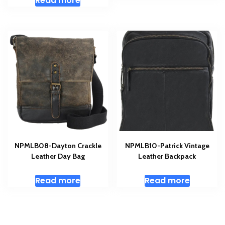
Read more
NPMLB08-Dayton Crackle
NPMLB10-Patrick Vintage
Leather Day Bag
Leather Backpack
Read more
Read more