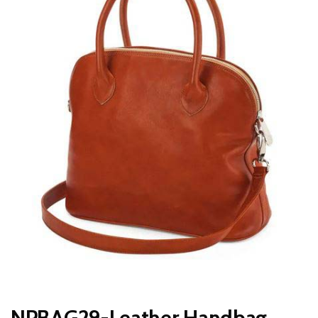
NPBAG29-Leather Handbag