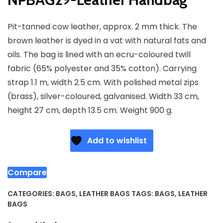
Pit-tanned cow leather, approx. 2 mm thick. The
brown leather is dyed in a vat with natural fats and
oils. The bag is lined with an ecru-coloured twill
fabric (65% polyester and 35% cotton). Carrying
strap 1.1 m, width 2.5 cm. With polished metal zips
(brass), silver-coloured, galvanised. Width 33 cm,
height 27 cm, depth 13.5 cm. Weight 900 g.
Add to wishlist
Compare
CATEGORIES:
BAGS
,
LEATHER BAGS
TAGS:
BAGS
,
LEATHER
BAGS