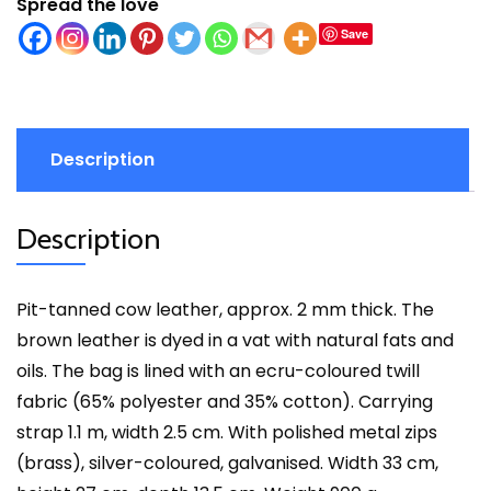
Spread the love
Save
Description
Description
Pit-tanned cow leather, approx. 2 mm thick. The
brown leather is dyed in a vat with natural fats and
oils. The bag is lined with an ecru-coloured twill
fabric (65% polyester and 35% cotton). Carrying
strap 1.1 m, width 2.5 cm. With polished metal zips
(brass), silver-coloured, galvanised. Width 33 cm,