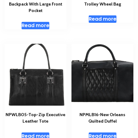
Backpack With Large Front
Trolley Wheel Bag
Pocket
Read more
Read more
NPWLB05-Top-Zip Executive
NPMLB16-New Orleans
Leather Tote
Quilted Duffel
Read more
Read more