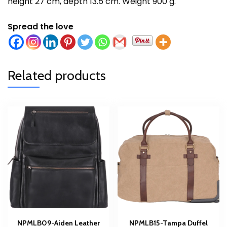
height 27 cm, depth 13.5 cm. Weight 900 g.
Spread the love
Related products
NPMLB09-Aiden Leather
NPMLB15-Tampa Duffel