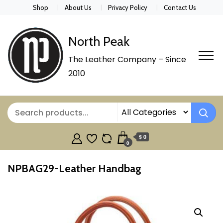
Shop
About Us
Privacy Policy
Contact Us
North Peak
The Leather Company – Since
2010
$ 0
0
NPBAG29-Leather Handbag