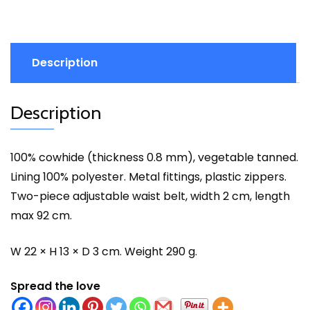
Description
Description
100% cowhide (thickness 0.8 mm), vegetable tanned.
Lining 100% polyester. Metal fittings, plastic zippers.
Two-piece adjustable waist belt, width 2 cm, length
max 92 cm.
W 22 × H 13 × D 3 cm. Weight 290 g.
Spread the love