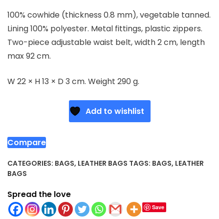
100% cowhide (thickness 0.8 mm), vegetable tanned.
Lining 100% polyester. Metal fittings, plastic zippers.
Two-piece adjustable waist belt, width 2 cm, length
max 92 cm.
W 22 × H 13 × D 3 cm. Weight 290 g.
Add to wishlist
Compare
CATEGORIES:
BAGS
,
LEATHER BAGS
TAGS:
BAGS
,
LEATHER
BAGS
Spread the love
Save