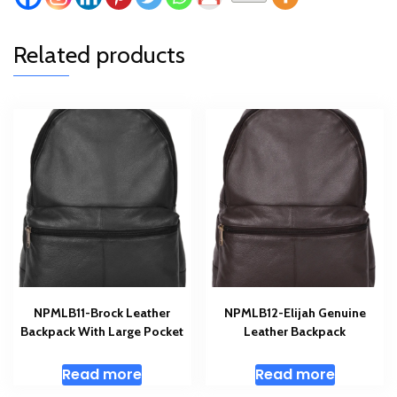
Related products
NPMLB11-Brock Leather
NPMLB12-Elijah Genuine
Backpack With Large Pocket
Leather Backpack
Read more
Read more