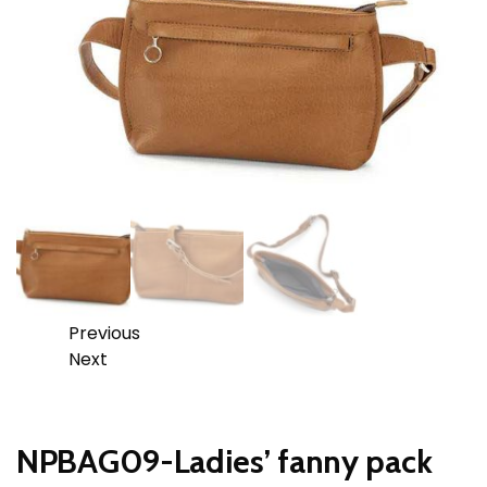
Previous
Next
NPBAG09-Ladies’ fanny pack