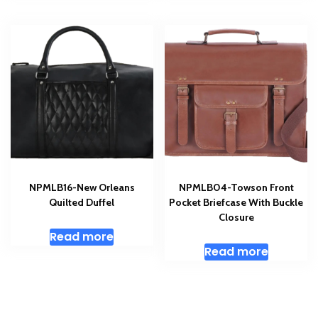
NPMLB16-New Orleans
NPMLB04-Towson Front
Quilted Duffel
Pocket Briefcase With Buckle
Closure
Read more
Read more