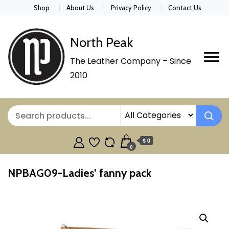
Shop
About Us
Privacy Policy
Contact Us
North Peak
The Leather Company – Since
2010
$ 0
0
NPBAG09-Ladies’ fanny pack