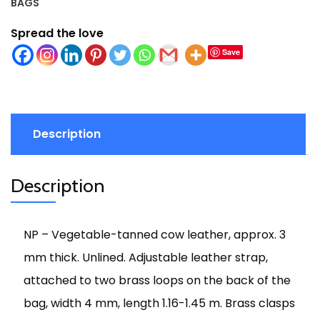
BAGS
Spread the love
Save
Description
Description
NP – Vegetable-tanned cow leather, approx. 3
mm thick. Unlined. Adjustable leather strap,
attached to two brass loops on the back of the
bag, width 4 mm, length 1.16-1.45 m. Brass clasps