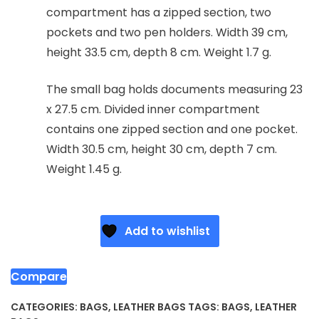
compartment has a zipped section, two
pockets and two pen holders. Width 39 cm,
height 33.5 cm, depth 8 cm. Weight 1.7 g.
The small bag holds documents measuring 23
x 27.5 cm. Divided inner compartment
contains one zipped section and one pocket.
Width 30.5 cm, height 30 cm, depth 7 cm.
Weight 1.45 g.
Add to wishlist
Compare
CATEGORIES:
BAGS
,
LEATHER BAGS
TAGS:
BAGS
,
LEATHER