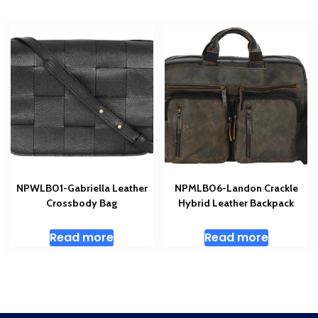
NPWLB01-Gabriella Leather
NPMLB06-Landon Crackle
Crossbody Bag
Hybrid Leather Backpack
Read more
Read more