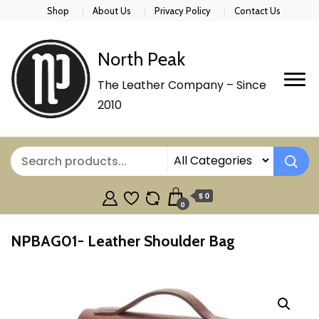
Shop
About Us
Privacy Policy
Contact Us
North Peak
The Leather Company – Since
2010
$ 0
0
NPBAG01- Leather Shoulder Bag