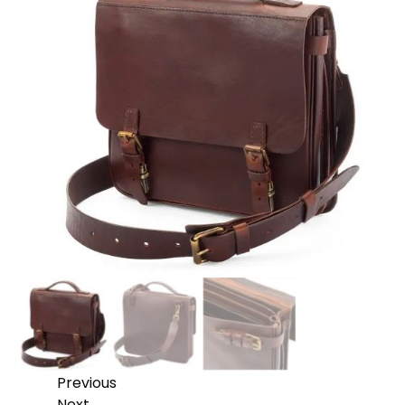
Previous
Next