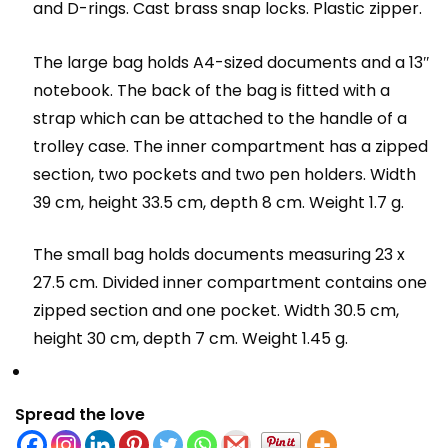
and D-rings. Cast brass snap locks. Plastic zipper.
The large bag holds A4-sized documents and a 13″
notebook. The back of the bag is fitted with a
strap which can be attached to the handle of a
trolley case. The inner compartment has a zipped
section, two pockets and two pen holders. Width
39 cm, height 33.5 cm, depth 8 cm. Weight 1.7 g.
The small bag holds documents measuring 23 x
27.5 cm. Divided inner compartment contains one
zipped section and one pocket. Width 30.5 cm,
height 30 cm, depth 7 cm. Weight 1.45 g.
Spread the love