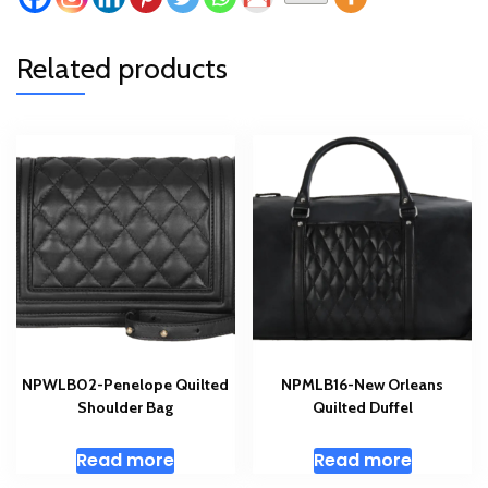
Related products
NPWLB02-Penelope Quilted
NPMLB16-New Orleans
Shoulder Bag
Quilted Duffel
Read more
Read more