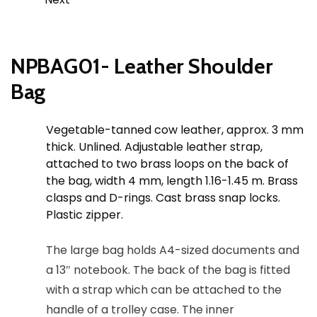
NPBAG01- Leather Shoulder
Bag
Vegetable-tanned cow leather, approx. 3 mm
thick. Unlined. Adjustable leather strap,
attached to two brass loops on the back of
the bag, width 4 mm, length 1.16-1.45 m. Brass
clasps and D-rings. Cast brass snap locks.
Plastic zipper.
The large bag holds A4-sized documents and
a 13″ notebook. The back of the bag is fitted
with a strap which can be attached to the
handle of a trolley case. The inner