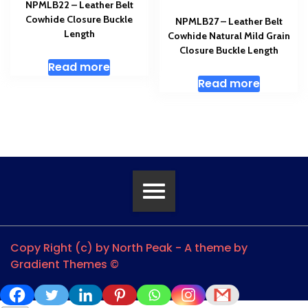
NPMLB22 – Leather Belt
Cowhide Closure Buckle
NPMLB27 – Leather Belt
Length
Cowhide Natural Mild Grain
Closure Buckle Length
Read more
Read more
Copy Right (c) by North Peak - A theme by
Gradient Themes ©