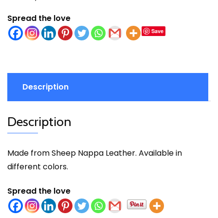
Spread the love
Save
Description
Description
Made from Sheep Nappa Leather. Available in
different colors.
Spread the love