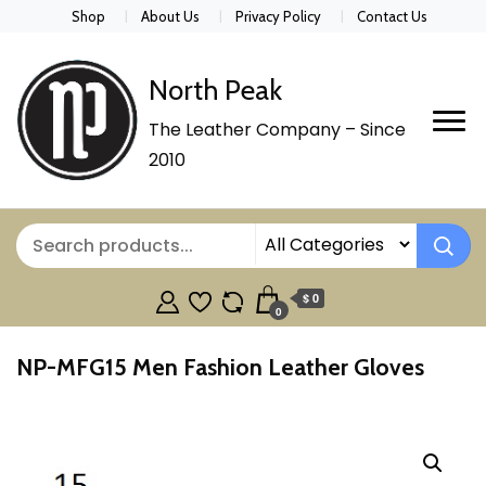
Shop
About Us
Privacy Policy
Contact Us
North Peak
The Leather Company – Since
2010
$ 0
0
NP-MFG15 Men Fashion Leather Gloves