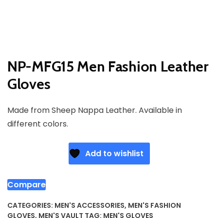
NP-MFG15 Men Fashion Leather
Gloves
Made from Sheep Nappa Leather. Available in
different colors.
Add to wishlist
Compare
CATEGORIES:
MEN'S ACCESSORIES
,
MEN'S FASHION
GLOVES
,
MEN'S VAULT
TAG:
MEN'S GLOVES