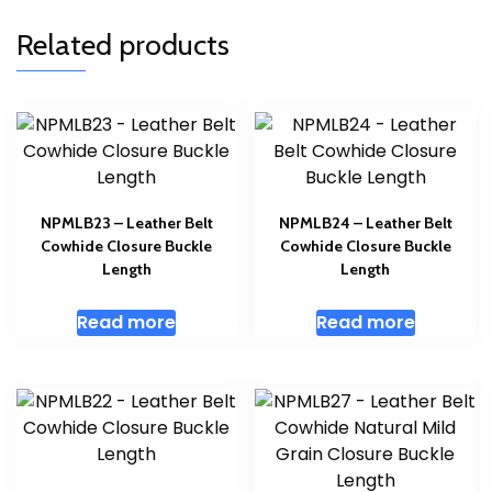
Related products
NPMLB23 – Leather Belt
NPMLB24 – Leather Belt
Cowhide Closure Buckle
Cowhide Closure Buckle
Length
Length
Read more
Read more