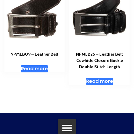
NPMLB09 – Leather Belt
NPMLB25 – Leather Belt
Cowhide Closure Buckle
Double Stitch Length
Read more
Read more