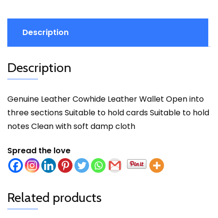
Description
Description
Genuine Leather Cowhide Leather Wallet Open into
three sections Suitable to hold cards Suitable to hold
notes Clean with soft damp cloth
Spread the love
Related products