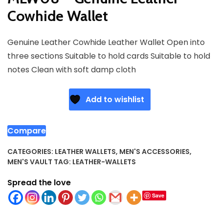
Cowhide Wallet
Genuine Leather Cowhide Leather Wallet Open into
three sections Suitable to hold cards Suitable to hold
notes Clean with soft damp cloth
Add to wishlist
Compare
CATEGORIES:
LEATHER WALLETS
,
MEN'S ACCESSORIES
,
MEN'S VAULT
TAG:
LEATHER-WALLETS
Spread the love
Save