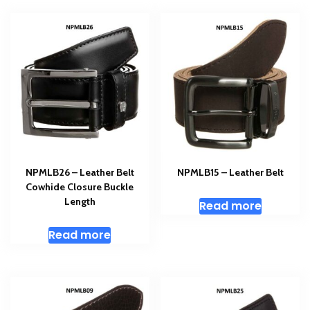
NPMLB26 – Leather Belt
NPMLB15 – Leather Belt
Cowhide Closure Buckle
Length
Read more
Read more