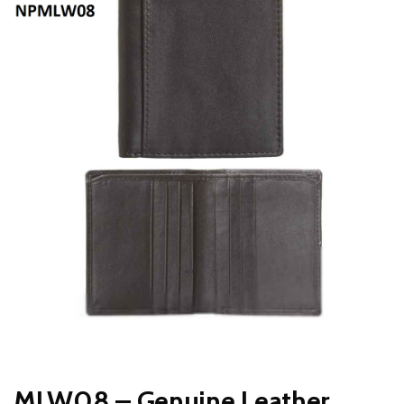
MLW08 – Genuine Leather