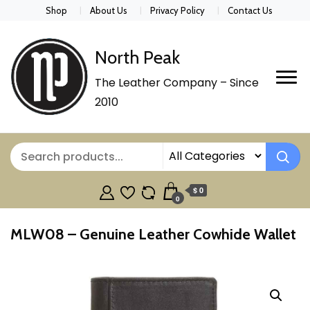
Shop
About Us
Privacy Policy
Contact Us
North Peak
The Leather Company – Since
2010
$ 0
0
MLW08 – Genuine Leather Cowhide Wallet