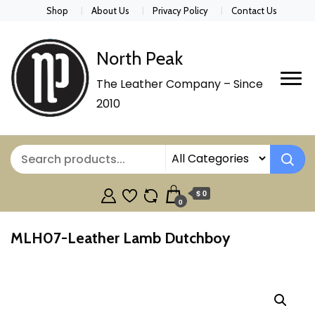
Shop
About Us
Privacy Policy
Contact Us
North Peak
The Leather Company – Since
2010
$ 0
0
MLH07-Leather Lamb Dutchboy