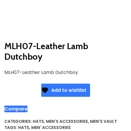
MLH07-Leather Lamb
Dutchboy
MLH07-Leather Lamb Dutchboy
Add to wishlist
Compare
CATEGORIES:
HATS
,
MEN'S ACCESSORIES
,
MEN'S VAULT
TAGS:
HATS
,
MEN' ACCESSORIES