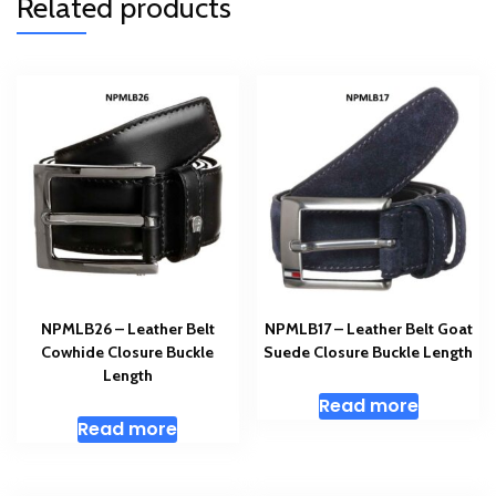
Related products
NPMLB26 – Leather Belt
NPMLB17 – Leather Belt Goat
Cowhide Closure Buckle
Suede Closure Buckle Length
Length
Read more
Read more