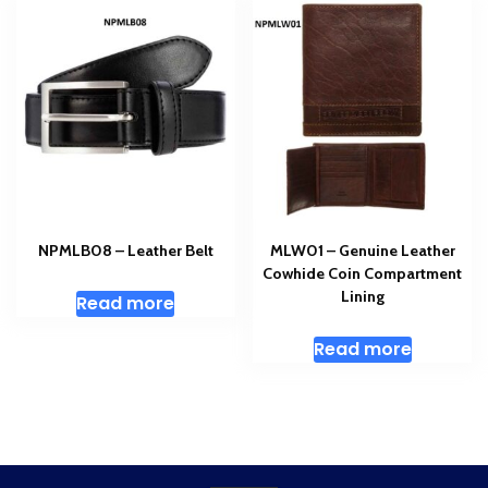
NPMLB08 – Leather Belt
MLW01 – Genuine Leather
Cowhide Coin Compartment
Lining
Read more
Read more