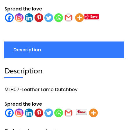
Spread the love
Save
Description
Description
MLH07-Leather Lamb Dutchboy
Spread the love