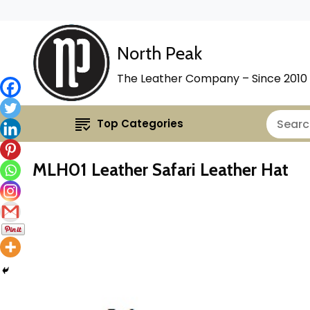
North Peak
The Leather Company – Since 2010
Top Categories
MLH01 Leather Safari Leather Hat