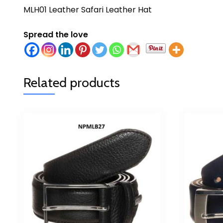
MLH01 Leather Safari Leather Hat
Spread the love
Related products