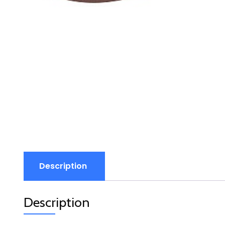
Description
Description