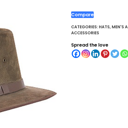
Compare
CATEGORIES:
HATS
,
MEN'S 
ACCESSORIES
Spread the love