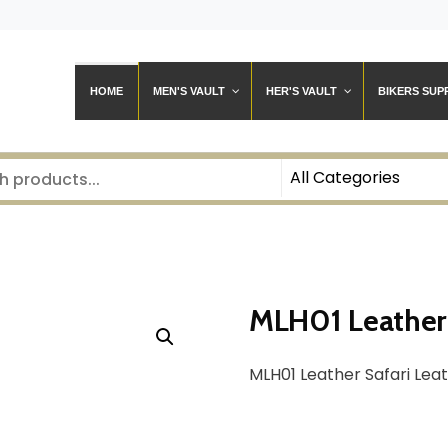
HOME
MEN'S VAULT
HER'S VAULT
BIKERS SUP
MLH01 Leather 
MLH01 Leather Safari Lea