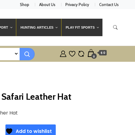
Shop
About Us
Privacy Policy
Contact Us
PORT
HUNTING ARTICLES
PLAY FIT SPORTS
$ 0
0
Safari Leather Hat
ther Hat
Add to wishlist