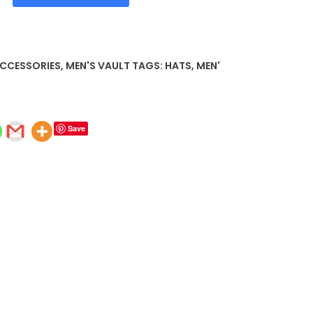
ACCESSORIES
,
MEN'S VAULT
TAGS:
HATS
,
MEN'
Save