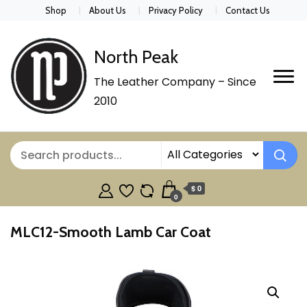
Shop
About Us
Privacy Policy
Contact Us
North Peak
The Leather Company – Since
2010
$ 0
0
MLC12-Smooth Lamb Car Coat