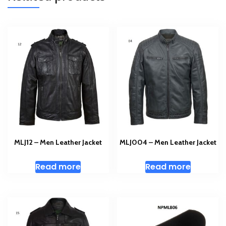
MLJ12 – Men Leather Jacket
MLJ004 – Men Leather Jacket
Read more
Read more