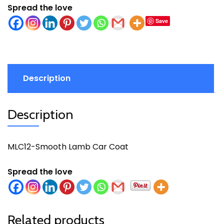
Spread the love
Save
Description
Description
MLC12-Smooth Lamb Car Coat
Spread the love
Related products