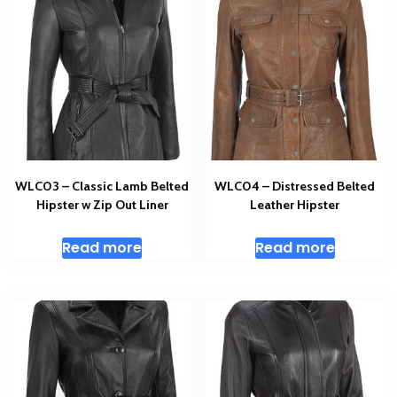
WLC03 – Classic Lamb Belted
WLC04 – Distressed Belted
Hipster w Zip Out Liner
Leather Hipster
Read more
Read more