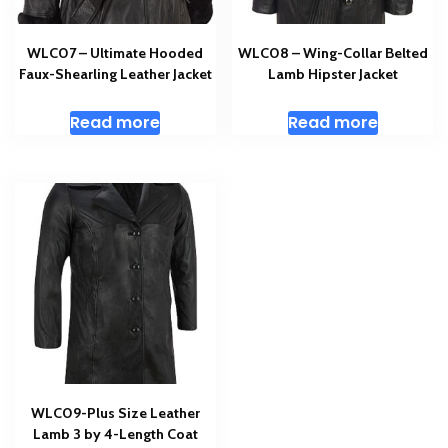
WLC07 – Ultimate Hooded
WLC08 – Wing-Collar Belted
Faux-Shearling Leather Jacket
Lamb Hipster Jacket
Read more
Read more
WLC09-Plus Size Leather
Lamb 3 by 4-Length Coat