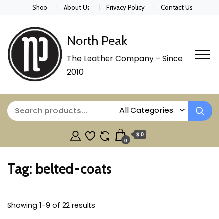
Shop
About Us
Privacy Policy
Contact Us
North Peak
The Leather Company – Since
2010
$ 0
0
Tag:
belted-coats
Showing 1–9 of 22 results