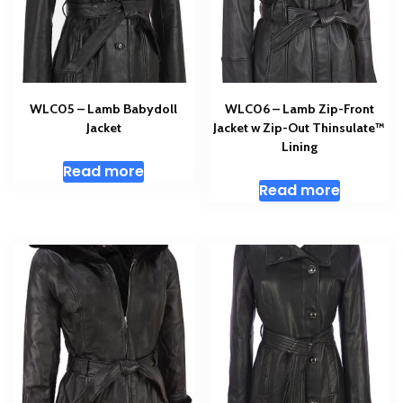
WLC05 – Lamb Babydoll
WLC06 – Lamb Zip-Front
Jacket
Jacket w Zip-Out Thinsulate™
Lining
Read more
Read more