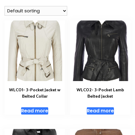
WLC01- 3-Pocket Jacket w
WLC02- 3-Pocket Lamb
Belted Collar
Belted Jacket
Read more
Read more