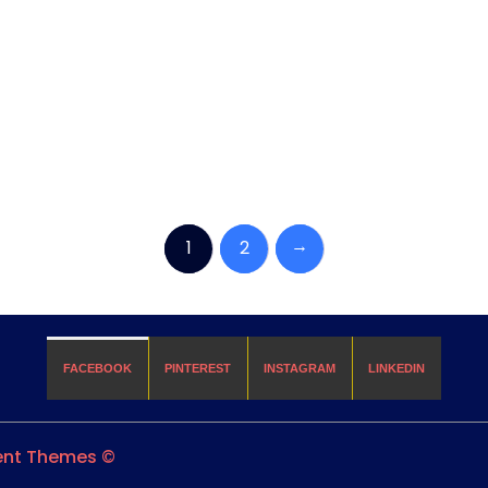
→
1
2
FACEBOOK
PINTEREST
INSTAGRAM
LINKEDIN
ient Themes ©