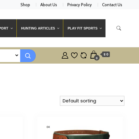
Shop
About Us
Privacy Policy
Contact Us
PORT
HUNTING ARTICLES
PLAY FIT SPORTS
$ 0
0