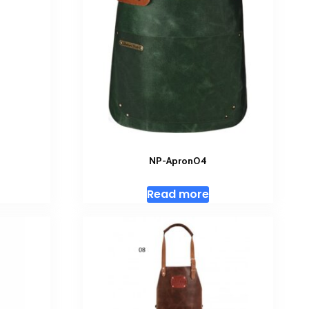
NP-Apron04
Read more