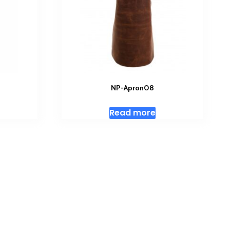
NP-Apron08
Read more