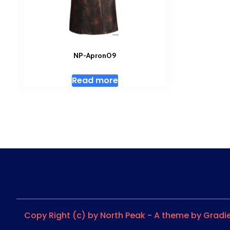
NP-Apron09
Read more
Copy Right (c) by North Peak - A theme by Grad