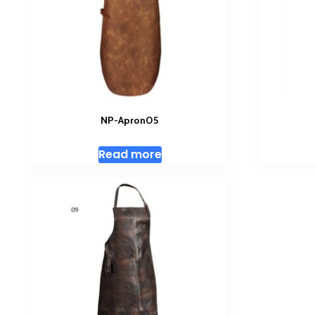
NP-Apron05
Read more