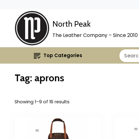
North Peak
The Leather Company – Since 2010
Top Categories
Tag:
aprons
Showing 1–9 of 16 results