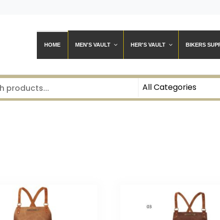
HOME
MEN'S VAULT
HER'S VAULT
BIKERS SUP