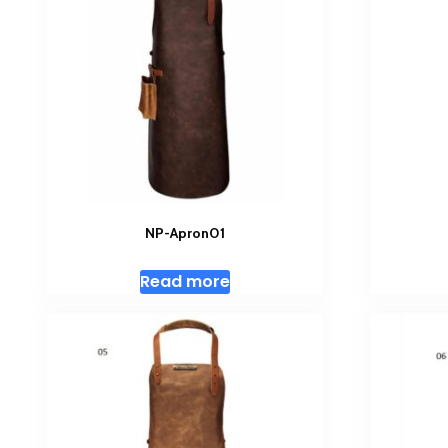
NP-Apron01
Read more