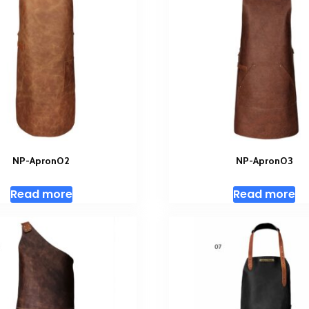
NP-Apron02
NP-Apron03
Read more
Read more