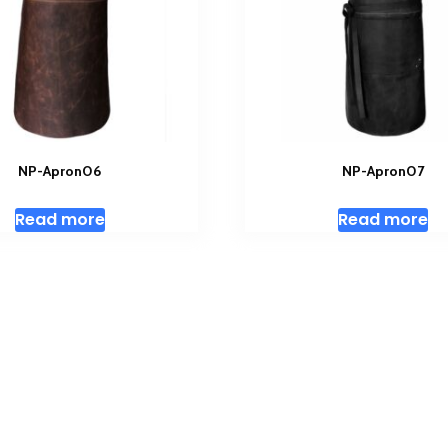
NP-Apron06
NP-Apron07
Read more
Read more